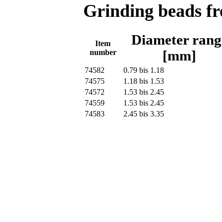
Grinding beads f
Diameter rang
Item
number
[mm]
74582
0.79 bis 1.18
74575
1.18 bis 1.53
74572
1.53 bis 2.45
74559
1.53 bis 2.45
74583
2.45 bis 3.35