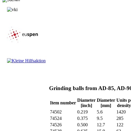
Grinding balls from AD-85, AD-
Diameter
Diameter
Units p
Item number
[inch]
[mm]
density
74502
0.219
5.6
1420
74524
0.375
9.5
285
74526
0.500
12.7
122