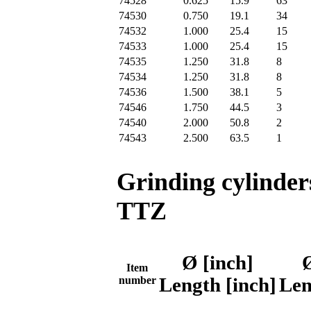
74528
0.625
15.9
63
74530
0.750
19.1
34
74532
1.000
25.4
15
74533
1.000
25.4
15
74535
1.250
31.8
8
74534
1.250
31.8
8
74536
1.500
38.1
5
74546
1.750
44.5
3
74540
2.000
50.8
2
74543
2.500
63.5
1
Grinding cylinder
TTZ
Ø [inch]
Item
number
Length [inch]
Len