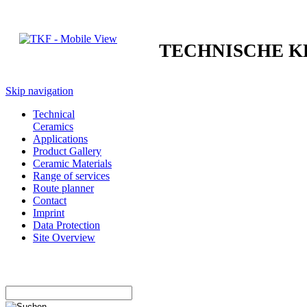
TECHNISCHE 
Skip navigation
Technical
Ceramics
Applications
Product Gallery
Ceramic Materials
Range of services
Route planner
Contact
Imprint
Data Protection
Site Overview