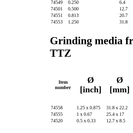
74549
0.250
6.4
74501
0.500
12.7
74551
0.813
20.7
74553
1.250
31.8
Grinding media f
TTZ
Ø
Ø
Item
number
[inch]
[mm]
74558
1.25 x 0.875
31.8 x 22.2
74555
1 x 0.67
25.4 x 17
74520
0.5 x 0.33
12.7 x 8.5