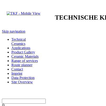
TECHNISCHE 
Skip navigation
Technical
Ceramics
Applications
Product Gallery
Ceramic Materials
Range of services
Route planner
Contact
Imprint
Data Protection
Site Overview