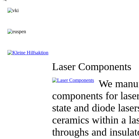
Laser Components
We manuf
components for lase
state and diode laser
ceramics within a la
throughs and insulat