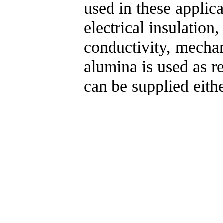
used in these applic
electrical insulation
conductivity, mechan
alumina is used as ref
can be supplied eith