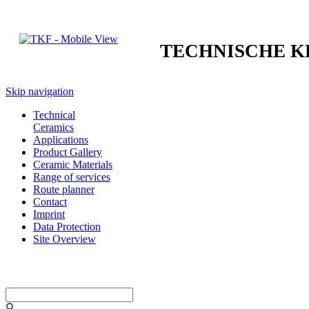
TECHNISCHE 
Skip navigation
Technical
Ceramics
Applications
Product Gallery
Ceramic Materials
Range of services
Route planner
Contact
Imprint
Data Protection
Site Overview