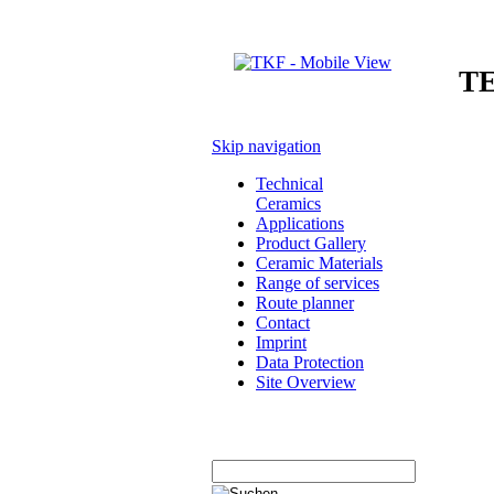
T
Skip navigation
Technical
Ceramics
Applications
Product Gallery
Ceramic Materials
Range of services
Route planner
Contact
Imprint
Data Protection
Site Overview