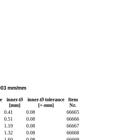
0,003 mm/mm
e
inner-Ø
inner-Ø tolerance
Item
[mm]
[+-mm]
Nr.
0.41
0.08
66665
0.51
0.08
66666
1.19
0.08
66667
1.32
0.08
66668
1.60
0.08
66669