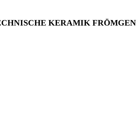
ECHNISCHE KERAMIK FRÖMGEN