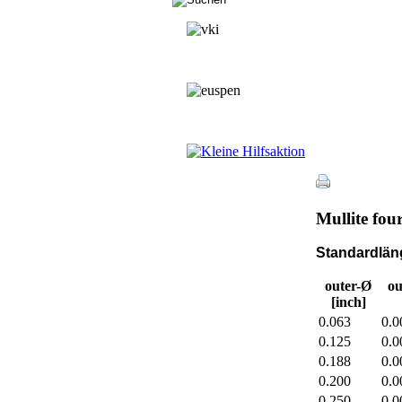
Mullite fou
Standardläng
outer-Ø
ou
[inch]
0.063
0.0
0.125
0.0
0.188
0.0
0.200
0.0
0.250
0.0