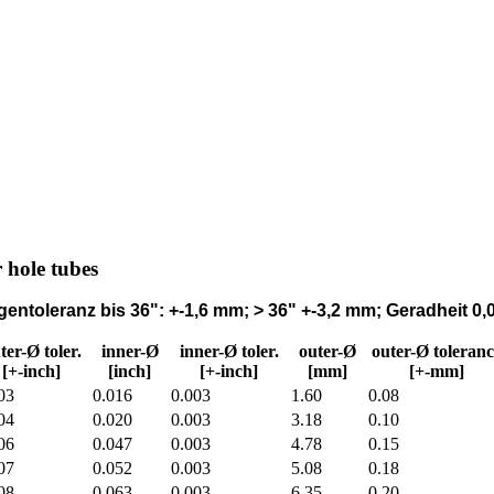
r hole tubes
entoleranz bis 36": +-1,6 mm; > 36" +-3,2 mm; Geradheit 
ter-Ø toler.
inner-Ø
inner-Ø toler.
outer-Ø
outer-Ø toleranc
[+-inch]
[inch]
[+-inch]
[mm]
[+-mm]
03
0.016
0.003
1.60
0.08
04
0.020
0.003
3.18
0.10
06
0.047
0.003
4.78
0.15
07
0.052
0.003
5.08
0.18
08
0.063
0.003
6.35
0.20