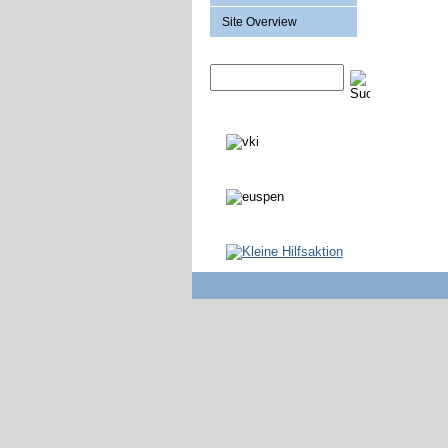
Site Overview