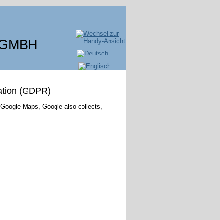
 GMBH
ation (GDPR)
 Google Maps, Google also collects,