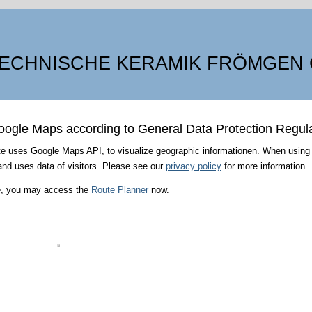
ECHNISCHE KERAMIK FRÖMGEN
oogle Maps according to General Data Protection Regul
e uses Google Maps API, to visualize geographic informationen. When using
nd uses data of visitors. Please see our
privacy policy
for more information.
ee, you may access the
Route Planner
now.