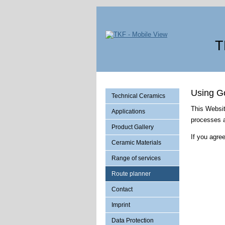
T
Using G
Technical Ceramics
This Websit
Applications
processes a
Product Gallery
If you agr
Ceramic Materials
Range of services
Route planner
Contact
Imprint
Data Protection