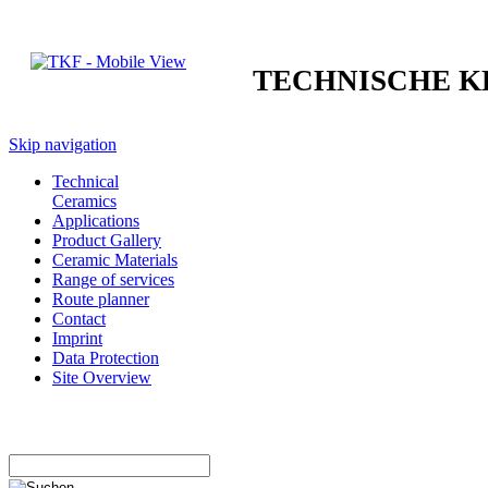
TECHNISCHE 
Skip navigation
Technical
Ceramics
Applications
Product Gallery
Ceramic Materials
Range of services
Route planner
Contact
Imprint
Data Protection
Site Overview