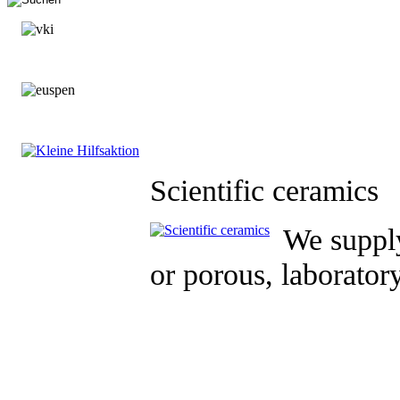
Scientific ceramics
We supply
or porous, laborator