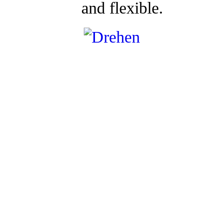
and flexible.