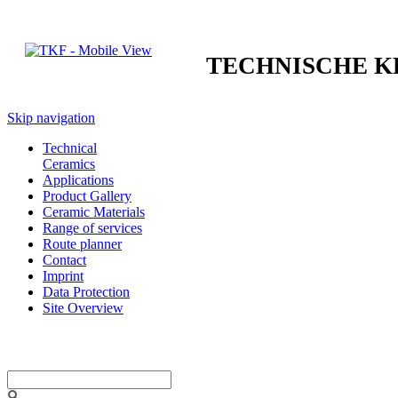
TECHNISCHE 
Skip navigation
Technical
Ceramics
Applications
Product Gallery
Ceramic Materials
Range of services
Route planner
Contact
Imprint
Data Protection
Site Overview