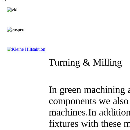
Turning & Milling
In green machining a
components we also
machines.In additio
fixtures with these 